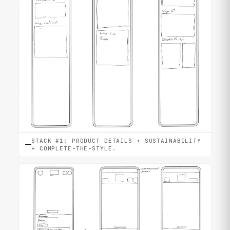
STACK #1: PRODUCT DETAILS + SUSTAINABILITY
+ COMPLETE-THE-STYLE.