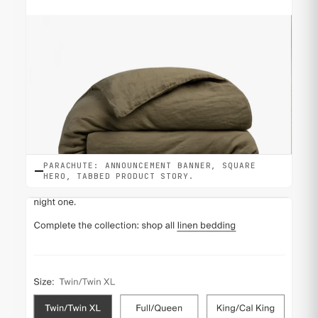
PARACHUTE: ANNOUNCEMENT BANNER, SQUARE
HERO, TABBED PRODUCT STORY.