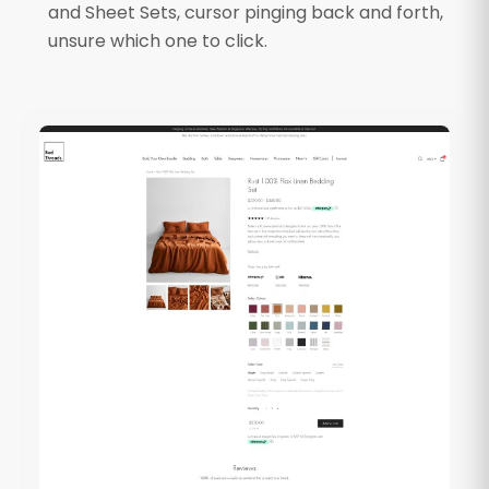
and Sheet Sets, cursor pinging back and forth,
unsure which one to click.