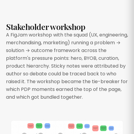
Stakeholder workshop
A FigJam workshop with the squad (UX, engineering,
merchandising, marketing) running a problem →
solution → outcome framework across the
platform's pressure points: hero, BYOB, curation,
product hierarchy. Sticky notes were attributed by
author so debate could be traced back to who
raised it. The workshop became the tie-breaker for
which PDP moments earned the top of the page,
and which got bundled together.