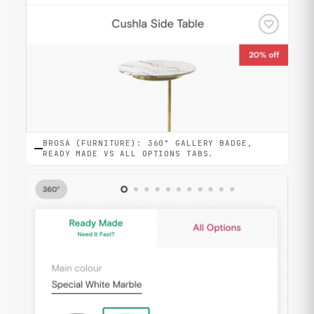
BROSA (FURNITURE): 360° GALLERY BADGE,
READY MADE VS ALL OPTIONS TABS.