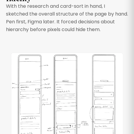
With the research and card-sort in hand, I
sketched the overall structure of the page by hand.
Pen first, Figma later. It forced decisions about
hierarchy before pixels could hide them.