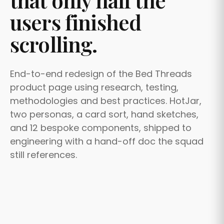
that only half the
users finished
scrolling.
End-to-end redesign of the Bed Threads
product page using research, testing,
methodologies and best practices. HotJar,
two personas, a card sort, hand sketches,
and 12 bespoke components, shipped to
engineering with a hand-off doc the squad
still references.