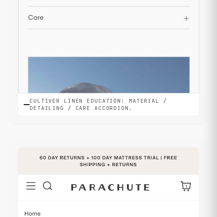
CULTIVER LINEN EDUCATION: MATERIAL /
DETAILING / CARE ACCORDION.