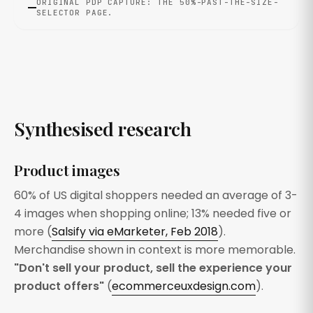
ORIGINAL PDP CAPTURE: THE 50%-PAST-THE-SIZE-
SELECTOR PAGE.
Synthesised research
Product images
60% of US digital shoppers needed an average of 3-
4 images when shopping online; 13% needed five or
more (
Salsify via eMarketer, Feb 2018
).
Merchandise shown in context is more memorable.
"Don't sell your product, sell the experience your
product offers"
(
ecommerceuxdesign.com
).