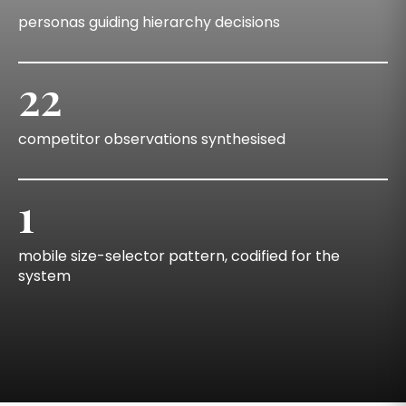
personas guiding hierarchy decisions
22
competitor observations synthesised
1
mobile size-selector pattern, codified for the
system