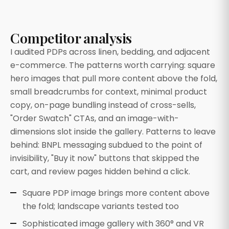
Competitor analysis
I audited PDPs across linen, bedding, and adjacent
e-commerce. The patterns worth carrying: square
hero images that pull more content above the fold,
small breadcrumbs for context, minimal product
copy, on-page bundling instead of cross-sells,
"Order Swatch" CTAs, and an image-with-
dimensions slot inside the gallery. Patterns to leave
behind: BNPL messaging subdued to the point of
invisibility, "Buy it now" buttons that skipped the
cart, and review pages hidden behind a click.
Square PDP image brings more content above
the fold; landscape variants tested too
Sophisticated image gallery with 360° and VR