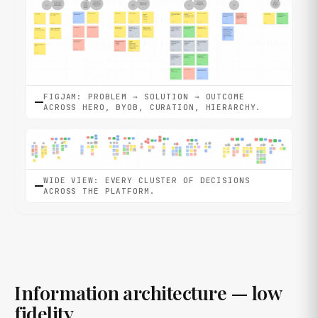
FIGJAM: PROBLEM → SOLUTION → OUTCOME
ACROSS HERO, BYOB, CURATION, HIERARCHY.
WIDE VIEW: EVERY CLUSTER OF DECISIONS
ACROSS THE PLATFORM.
Information architecture — low
fidelity