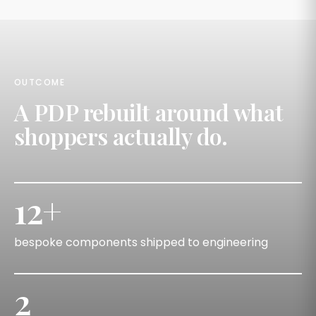
OUTCOME
A PDP rebuilt around what
shoppers actually do.
12+
bespoke components shipped to engineering
2