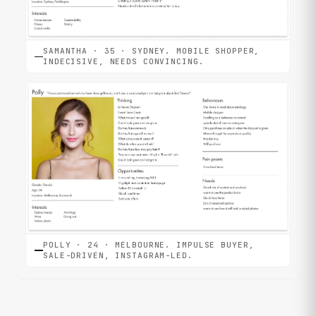
SAMANTHA · 35 · SYDNEY. MOBILE SHOPPER,
INDECISIVE, NEEDS CONVINCING.
POLLY · 24 · MELBOURNE. IMPULSE BUYER,
SALE-DRIVEN, INSTAGRAM-LED.