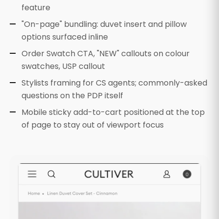
feature
"On-page" bundling: duvet insert and pillow
options surfaced inline
Order Swatch CTA, "NEW" callouts on colour
swatches, USP callout
Stylists framing for CS agents; commonly-asked
questions on the PDP itself
Mobile sticky add-to-cart positioned at the top
of page to stay out of viewport focus