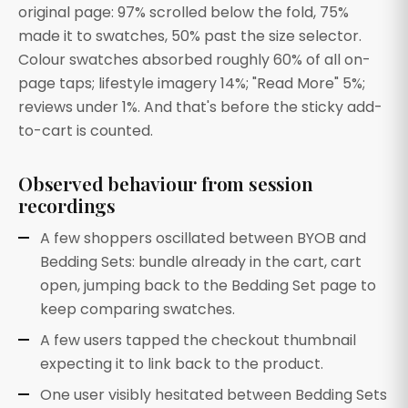
original page: 97% scrolled below the fold, 75%
made it to swatches, 50% past the size selector.
Colour swatches absorbed roughly 60% of all on-
page taps; lifestyle imagery 14%; "Read More" 5%;
reviews under 1%. And that's before the sticky add-
to-cart is counted.
Observed behaviour from session
recordings
A few shoppers oscillated between BYOB and
Bedding Sets: bundle already in the cart, cart
open, jumping back to the Bedding Set page to
keep comparing swatches.
A few users tapped the checkout thumbnail
expecting it to link back to the product.
One user visibly hesitated between Bedding Sets