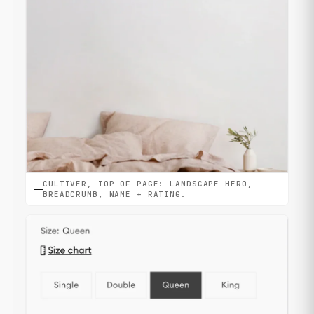
CULTIVER, TOP OF PAGE: LANDSCAPE HERO,
BREADCRUMB, NAME + RATING.