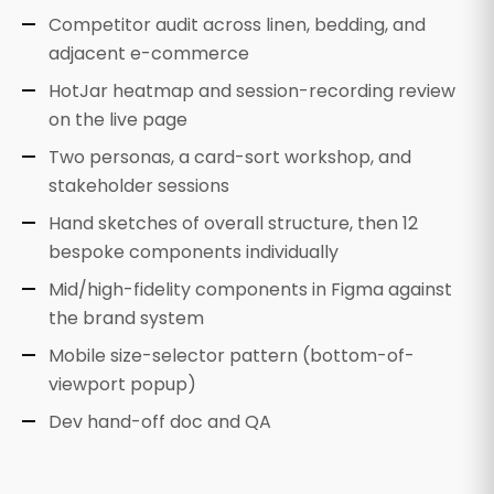
Competitor audit across linen, bedding, and
adjacent e-commerce
HotJar heatmap and session-recording review
on the live page
Two personas, a card-sort workshop, and
stakeholder sessions
Hand sketches of overall structure, then 12
bespoke components individually
Mid/high-fidelity components in Figma against
the brand system
Mobile size-selector pattern (bottom-of-
viewport popup)
Dev hand-off doc and QA