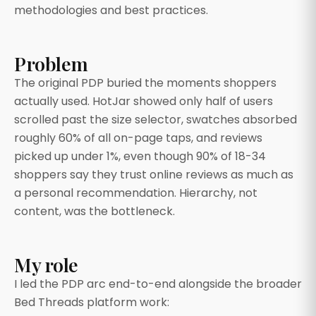
methodologies and best practices.
Problem
The original PDP buried the moments shoppers
actually used. HotJar showed only half of users
scrolled past the size selector, swatches absorbed
roughly 60% of all on-page taps, and reviews
picked up under 1%, even though 90% of 18-34
shoppers say they trust online reviews as much as
a personal recommendation. Hierarchy, not
content, was the bottleneck.
My role
I led the PDP arc end-to-end alongside the broader
Bed Threads platform work: