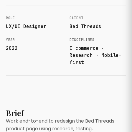
ROLE
CLIENT
UX/UI Designer
Bed Threads
YEAR
DISCIPLINES
2022
E-commerce ·
Research · Mobile-
first
Brief
Work end-to-end to redesign the Bed Threads
product page using research, testing,