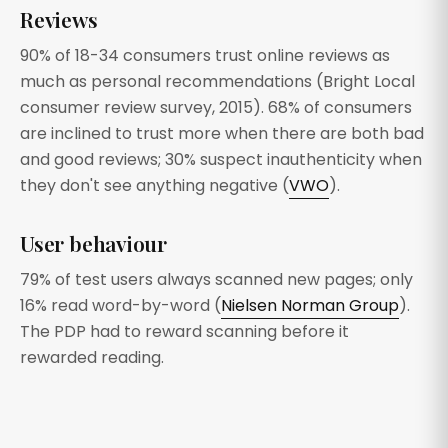
Reviews
90% of 18-34 consumers trust online reviews as
much as personal recommendations (Bright Local
consumer review survey, 2015). 68% of consumers
are inclined to trust more when there are both bad
and good reviews; 30% suspect inauthenticity when
they don't see anything negative (
VWO
).
User behaviour
79% of test users always scanned new pages; only
16% read word-by-word (
Nielsen Norman Group
).
The PDP had to reward scanning before it
rewarded reading.