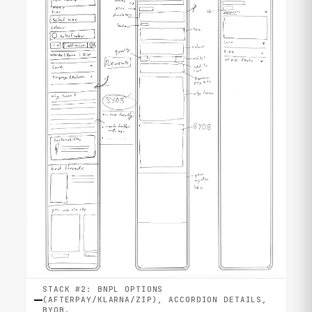
STACK #2: BNPL OPTIONS
(AFTERPAY/KLARNA/ZIP), ACCORDION DETAILS,
BYOB.