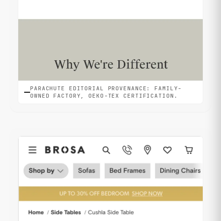
PARACHUTE EDITORIAL PROVENANCE: FAMILY-
OWNED FACTORY, OEKO-TEX CERTIFICATION.