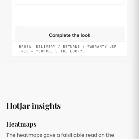
BROSA: DELIVERY / RETURNS / WARRANTY USP
TRIO + "COMPLETE THE LOOK".
HotJar insights
Heatmaps
The heatmaps gave a falsifiable read on the