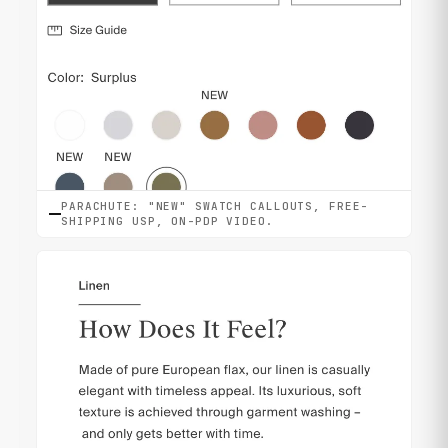
PARACHUTE: "NEW" SWATCH CALLOUTS, FREE-
SHIPPING USP, ON-PDP VIDEO.