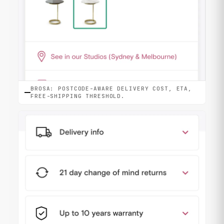
BROSA: POSTCODE-AWARE DELIVERY COST, ETA,
FREE-SHIPPING THRESHOLD.