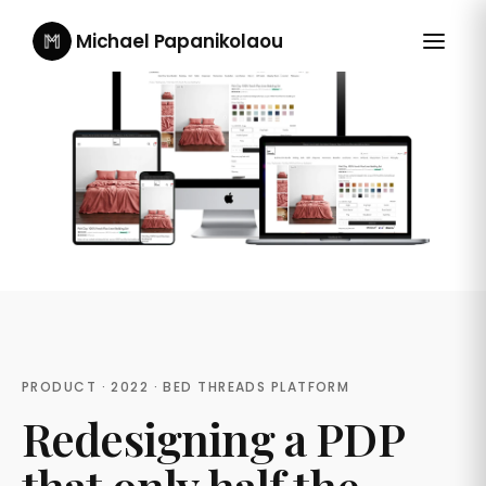
Michael Papanikolaou
PRODUCT · 2022 · BED THREADS PLATFORM
Redesigning a PDP