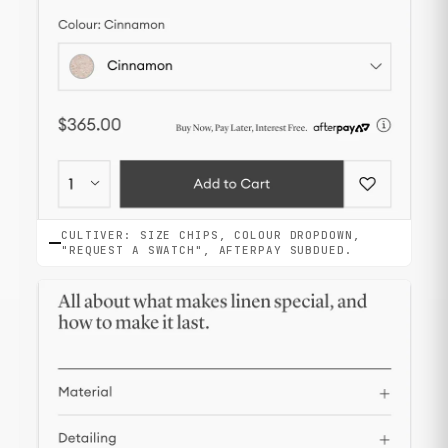
CULTIVER: SIZE CHIPS, COLOUR DROPDOWN,
"REQUEST A SWATCH", AFTERPAY SUBDUED.