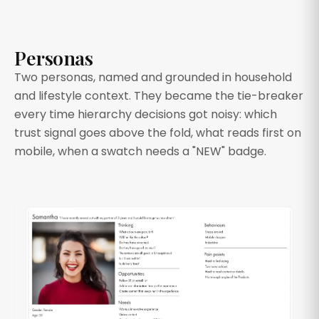
Personas
Two personas, named and grounded in household
and lifestyle context. They became the tie-breaker
every time hierarchy decisions got noisy: which
trust signal goes above the fold, what reads first on
mobile, when a swatch needs a "NEW" badge.