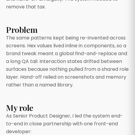
remove that tax.
Problem
The same patterns kept being re-invented across
screens. Hex values lived inline in components, so a
brand tweak meant a global find-and-replace and
a long QA tail. Interaction states drifted between
surfaces because nothing pulled from a shared role
layer. Hand-off relied on screenshots and memory
rather than a named library.
My role
As Senior Product Designer, I led the system end-
to-end in close partnership with one front-end
developer: