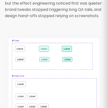
but the effect engineering noticed first was quieter:
brand tweaks stopped triggering long QA tails, and
design hand-offs stopped relying on screenshots.