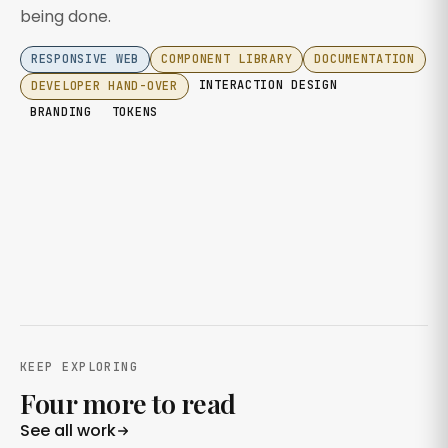
being done.
RESPONSIVE WEB
COMPONENT LIBRARY
DOCUMENTATION
INTERACTION DESIGN
DEVELOPER HAND-OVER
BRANDING
TOKENS
KEEP EXPLORING
Four more to read
See all work