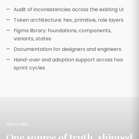
Audit of inconsistencies across the existing UI
Token architecture: hex, primitive, role layers
Figma library: foundations, components,
variants, states
Documentation for designers and engineers
Hand-over and adoption support across two
sprint cycles
OUTCOME
One source of truth, shipped