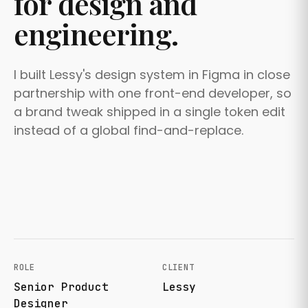
for design and
engineering.
I built Lessy's design system in Figma in close
partnership with one front-end developer, so
a brand tweak shipped in a single token edit
instead of a global find-and-replace.
ROLE
CLIENT
Senior Product
Lessy
Designer