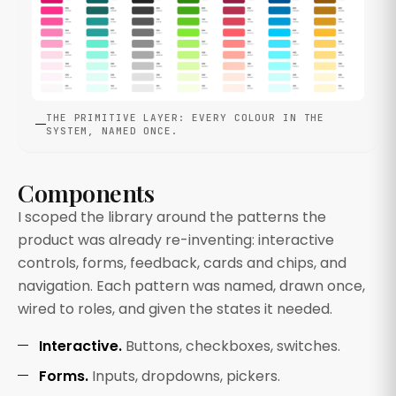
THE PRIMITIVE LAYER: EVERY COLOUR IN THE
SYSTEM, NAMED ONCE.
Components
I scoped the library around the patterns the
product was already re-inventing: interactive
controls, forms, feedback, cards and chips, and
navigation. Each pattern was named, drawn once,
wired to roles, and given the states it needed.
Interactive.
Buttons, checkboxes, switches.
Forms.
Inputs, dropdowns, pickers.