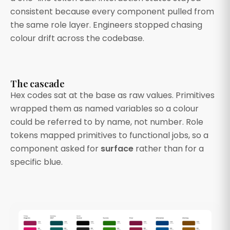
consistent because every component pulled from
the same role layer. Engineers stopped chasing
colour drift across the codebase.
The cascade
Hex codes sat at the base as raw values. Primitives
wrapped them as named variables so a colour
could be referred to by name, not number. Role
tokens mapped primitives to functional jobs, so a
component asked for
surface
rather than for a
specific blue.