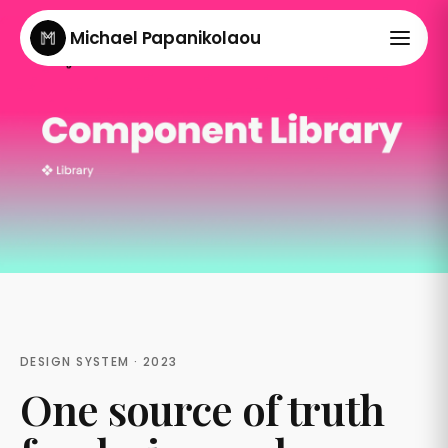
Michael Papanikolaou
DESIGN SYSTEM · 2023
One source of truth