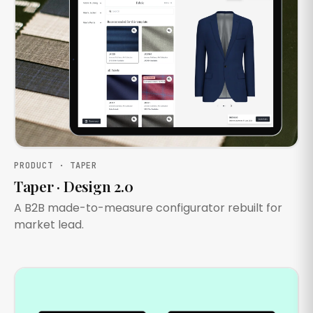
PRODUCT · TAPER
Taper · Design 2.0
A B2B made-to-measure configurator rebuilt for
market lead.