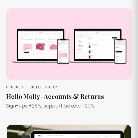
PRODUCT · HELLO MOLLY
Hello Molly · Accounts & Returns
Sign-ups +25%, support tickets −20%.