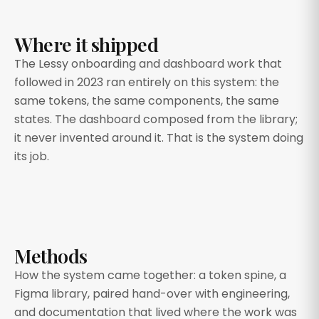
Where it shipped
The Lessy onboarding and dashboard work that
followed in 2023 ran entirely on this system: the
same tokens, the same components, the same
states. The dashboard composed from the library;
it never invented around it. That is the system doing
its job.
Methods
How the system came together: a token spine, a
Figma library, paired hand-over with engineering,
and documentation that lived where the work was