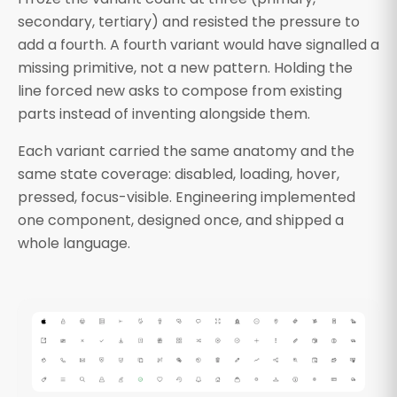
secondary, tertiary) and resisted the pressure to
add a fourth. A fourth variant would have signalled a
missing primitive, not a new pattern. Holding the
line forced new asks to compose from existing
parts instead of inventing alongside them.
Each variant carried the same anatomy and the
same state coverage: disabled, loading, hover,
pressed, focus-visible. Engineering implemented
one component, designed once, and shipped a
whole language.