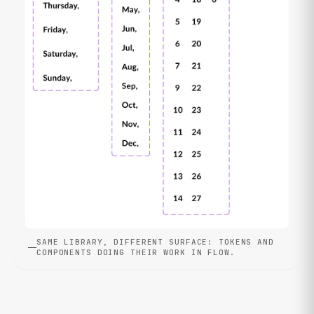
SAME LIBRARY, DIFFERENT SURFACE: TOKENS AND
COMPONENTS DOING THEIR WORK IN FLOW.