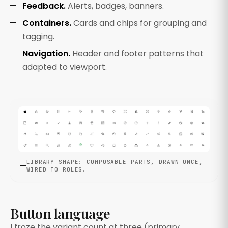
Feedback.
Alerts, badges, banners.
Containers.
Cards and chips for grouping and
tagging.
Navigation.
Header and footer patterns that
adapted to viewport.
LIBRARY SHAPE: COMPOSABLE PARTS, DRAWN ONCE,
WIRED TO ROLES.
Button language
I froze the variant count at three (primary,