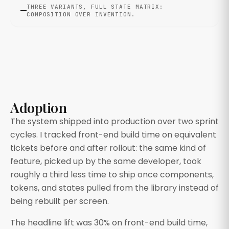
THREE VARIANTS, FULL STATE MATRIX:
COMPOSITION OVER INVENTION.
Adoption
The system shipped into production over two sprint
cycles. I tracked front-end build time on equivalent
tickets before and after rollout: the same kind of
feature, picked up by the same developer, took
roughly a third less time to ship once components,
tokens, and states pulled from the library instead of
being rebuilt per screen.
The headline lift was 30% on front-end build time,