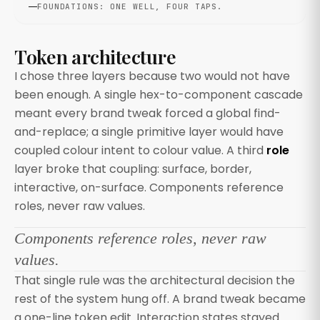
FOUNDATIONS: ONE WELL, FOUR TAPS.
Token architecture
I chose three layers because two would not have
been enough. A single hex-to-component cascade
meant every brand tweak forced a global find-
and-replace; a single primitive layer would have
coupled colour intent to colour value. A third
role
layer broke that coupling: surface, border,
interactive, on-surface. Components reference
roles, never raw values.
Components reference roles, never raw
values.
That single rule was the architectural decision the
rest of the system hung off. A brand tweak became
a one-line token edit. Interaction states stayed