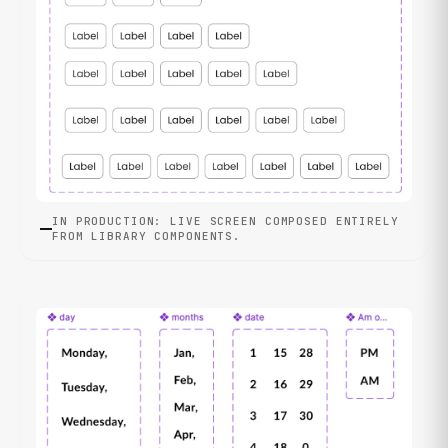
IN PRODUCTION: LIVE SCREEN COMPOSED ENTIRELY
FROM LIBRARY COMPONENTS.