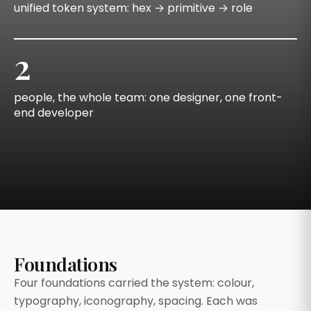
unified token system: hex → primitive → role
2
people, the whole team: one designer, one front-
end developer
Foundations
Four foundations carried the system: colour,
typography, iconography, spacing. Each was