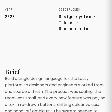
YEAR
DISCIPLINES
2023
Design system ·
Tokens ·
Documentation
Brief
Build a single design language for the Lessy
platform so designers and engineers worked from
one source of truth. The product was scaling, the
team was small, and every new feature was paying
a tax in re-drawn buttons, drifting colour values,
and hand-off ambiguity. The system needed to