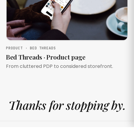
PRODUCT · BED THREADS
Bed Threads · Product page
From cluttered PDP to considered storefront.
Thanks for stopping by.