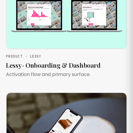
PRODUCT · LESSY
Lessy · Onboarding & Dashboard
Activation flow and primary surface.