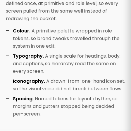
defined once, at primitive and role level, so every
screen pulled from the same well instead of
redrawing the bucket.
Colour.
A primitive palette wrapped in role
tokens, so brand tweaks travelled through the
system in one edit.
Typography.
A single scale for headings, body,
and captions, so hierarchy read the same on
every screen.
Iconography.
A drawn-from-one-hand icon set,
so the visual voice did not break between flows.
Spacing.
Named tokens for layout rhythm, so
margins and gutters stopped being decided
per-screen.