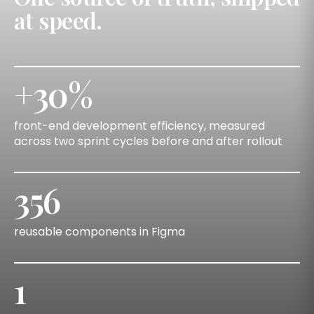
at speed.
+30%
front-end development efficiency, measured
across two sprint cycles before and after rollout
356
reusable components in Figma
1