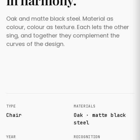
in harmony.
Oak and matte black steel. Material as
colour, colour as texture. Each lets the other
sing, and together they complement the
curves of the design.
TYPE
MATERIALS
Chair
Oak · matte black
steel
YEAR
RECOGNITION