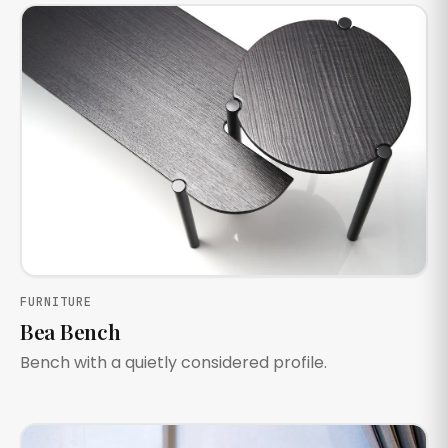
FURNITURE
Bea Bench
Bench with a quietly considered profile.