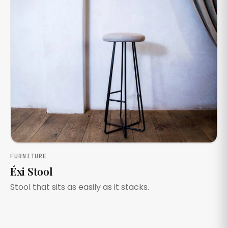
FURNITURE
Éxi Stool
Stool that sits as easily as it stacks.