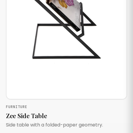
FURNITURE
Zee Side Table
Side table with a folded-paper geometry.