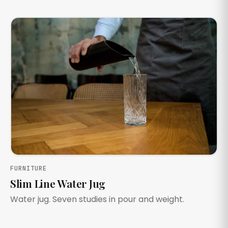
FURNITURE
Slim Line Water Jug
Water jug. Seven studies in pour and weight.