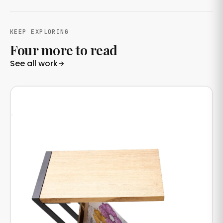
KEEP EXPLORING
Four more to read
See all work