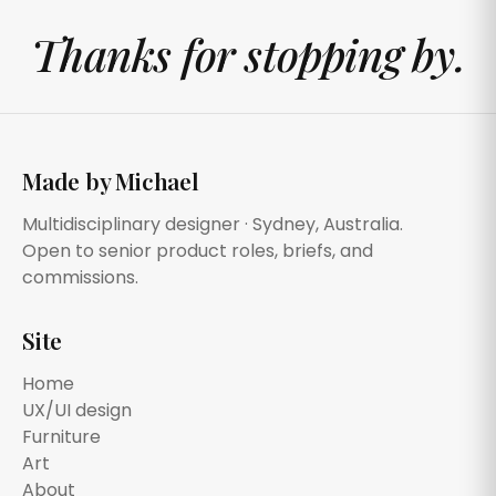
Thanks for stopping by.
Made by Michael
Multidisciplinary designer · Sydney, Australia.
Open to senior product roles, briefs, and
commissions.
Site
Home
UX/UI design
Furniture
Art
About