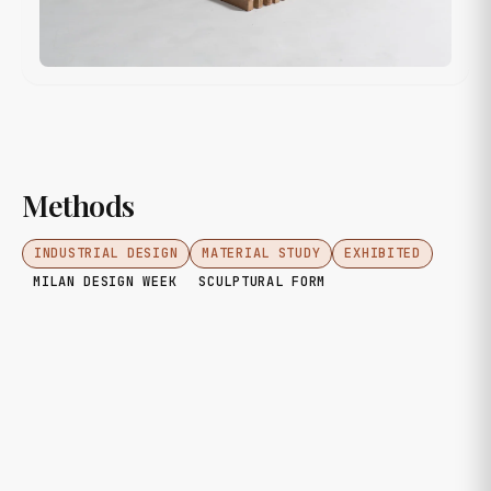
Methods
INDUSTRIAL DESIGN
MATERIAL STUDY
EXHIBITED
MILAN DESIGN WEEK
SCULPTURAL FORM