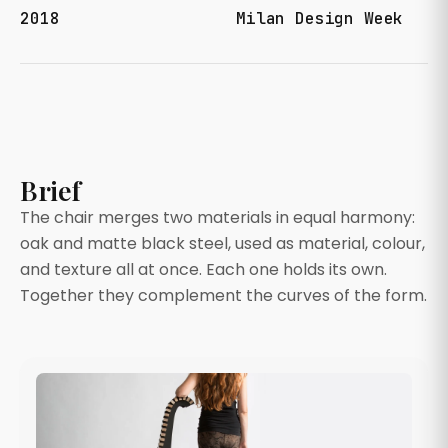
2018
Milan Design Week
Brief
The chair merges two materials in equal harmony:
oak and matte black steel, used as material, colour,
and texture all at once. Each one holds its own.
Together they complement the curves of the form.