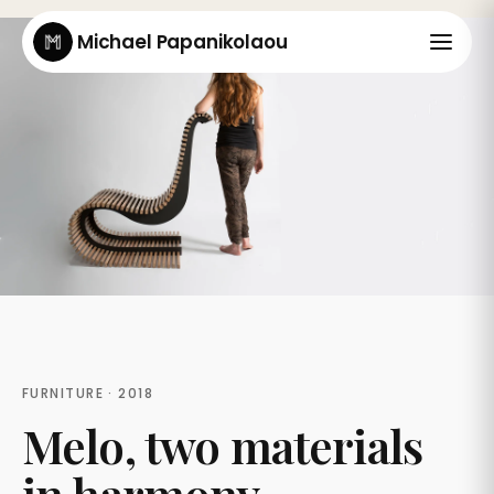
Michael Papanikolaou
FURNITURE · 2018
Melo, two materials