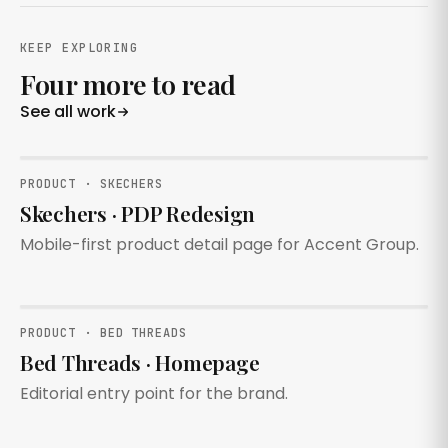
KEEP EXPLORING
Four more to read
See all work
PRODUCT · SKECHERS
Skechers · PDP Redesign
Mobile-first product detail page for Accent Group.
PRODUCT · BED THREADS
Bed Threads · Homepage
Editorial entry point for the brand.