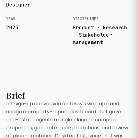
Designer
YEAR
DISCIPLINES
2023
Product · Research
· Stakeholder
management
Brief
Lift sign-up conversion on Lessy's web app and
design a property-report dashboard that gave
real-estate agents a single place to compare
properties, generate price predictions, and review
applicant matches. Desktop first, since that was