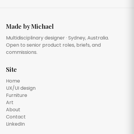
Made by Michael
Multidisciplinary designer · Sydney, Australia.
Open to senior product roles, briefs, and
commissions.
Site
Home
UX/UI design
Furniture
Art
About
Contact
LinkedIn