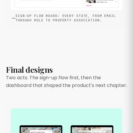
SIGN-UP FLOW BOARD: EVERY STATE, FROM EMAIL
THROUGH ROLE TO PROPERTY ASSOCIATION.
Final designs
Two acts. The sign-up flow first, then the
dashboard that shaped the product's next chapter.