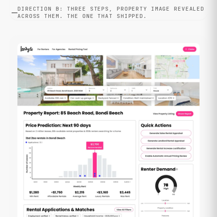
DIRECTION B: THREE STEPS, PROPERTY IMAGE REVEALED
ACROSS THEM. THE ONE THAT SHIPPED.