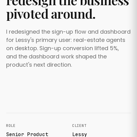
redesign the business
pivoted around.
I redesigned the sign-up flow and dashboard
for Lessy's primary user: real-estate agents
on desktop. Sign-up conversion lifted 5%,
and the dashboard work shaped the
product's next direction.
ROLE
CLIENT
Senior Product
Lessy