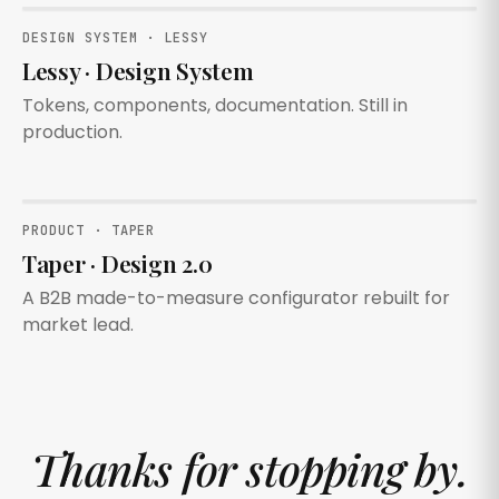
DESIGN SYSTEM · LESSY
Lessy · Design System
Tokens, components, documentation. Still in
production.
PRODUCT · TAPER
Taper · Design 2.0
A B2B made-to-measure configurator rebuilt for
market lead.
Thanks for stopping by.