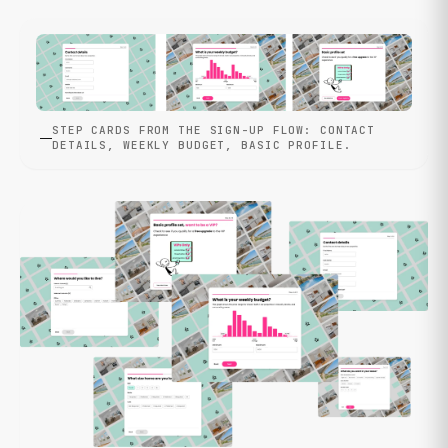
STEP CARDS FROM THE SIGN-UP FLOW: CONTACT
DETAILS, WEEKLY BUDGET, BASIC PROFILE.