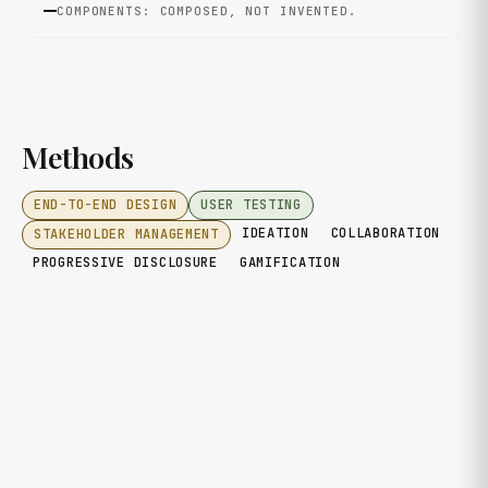
COMPONENTS: COMPOSED, NOT INVENTED.
Methods
END-TO-END DESIGN
USER TESTING
IDEATION
COLLABORATION
STAKEHOLDER MANAGEMENT
PROGRESSIVE DISCLOSURE
GAMIFICATION