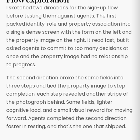
I sketched two directions for the sign-up flow
before testing them against agents. The first
packed identity, role and property association into
a single dense screen with the form on the left and
the property image on the right. It read fast, but it
asked agents to commit to too many decisions at
once and the property image had no relationship
to progress.
The second direction broke the same fields into
three steps and tied the property image to step
completion: each step revealed another stripe of
the photograph behind. Same fields, lighter
cognitive load, and a small visual reward for moving
forward. Agents completed the second direction
faster in testing, and that's the one that shipped.