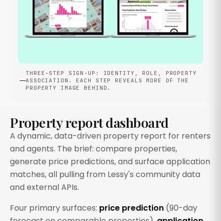
THREE-STEP SIGN-UP: IDENTITY, ROLE, PROPERTY
ASSOCIATION. EACH STEP REVEALS MORE OF THE
PROPERTY IMAGE BEHIND.
Property report dashboard
A dynamic, data-driven property report for renters
and agents. The brief: compare properties,
generate price predictions, and surface application
matches, all pulling from Lessy's community data
and external APIs.
Four primary surfaces:
price prediction
(90-day
forecast on comparable properties),
application