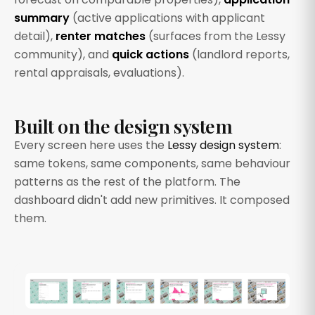
summary
(active applications with applicant
detail),
renter matches
(surfaces from the Lessy
community), and
quick actions
(landlord reports,
rental appraisals, evaluations).
Built on the design system
Every screen here uses the
Lessy design system
:
same tokens, same components, same behaviour
patterns as the rest of the platform. The
dashboard didn't add new primitives. It composed
them.