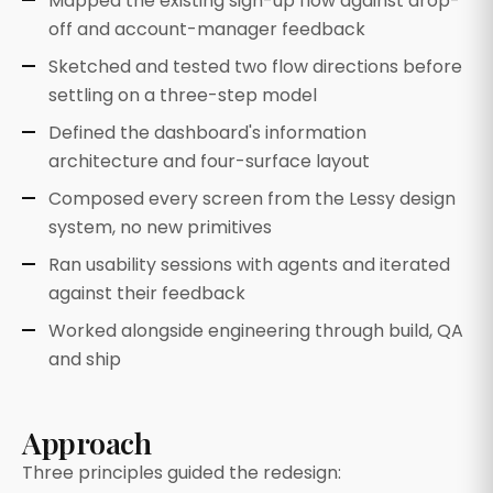
Mapped the existing sign-up flow against drop-
off and account-manager feedback
Sketched and tested two flow directions before
settling on a three-step model
Defined the dashboard's information
architecture and four-surface layout
Composed every screen from the Lessy design
system, no new primitives
Ran usability sessions with agents and iterated
against their feedback
Worked alongside engineering through build, QA
and ship
Approach
Three principles guided the redesign: