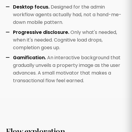
Desktop focus.
Designed for the admin
workflow agents actually had, not a hand-me-
down mobile pattern.
Progressive disclosure.
Only what's needed,
when it's needed. Cognitive load drops,
completion goes up.
Gamification.
An interactive background that
gradually unveils a property image as the user
advances. A small motivator that makes a
transactional flow feel earned.
Flow exploration