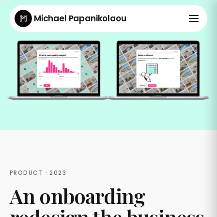
Michael Papanikolaou
PRODUCT · 2023
An onboarding