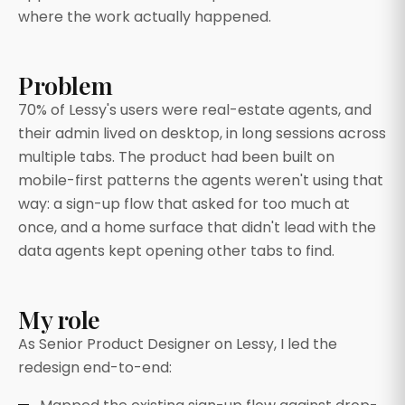
where the work actually happened.
Problem
70% of Lessy's users were real-estate agents, and
their admin lived on desktop, in long sessions across
multiple tabs. The product had been built on
mobile-first patterns the agents weren't using that
way: a sign-up flow that asked for too much at
once, and a home surface that didn't lead with the
data agents kept opening other tabs to find.
My role
As Senior Product Designer on Lessy, I led the
redesign end-to-end: